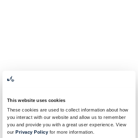
This website uses cookies
These cookies are used to collect information about how
you interact with our website and allow us to remember
you and provide you with a great user experience. View
our
Privacy Policy
for more information.