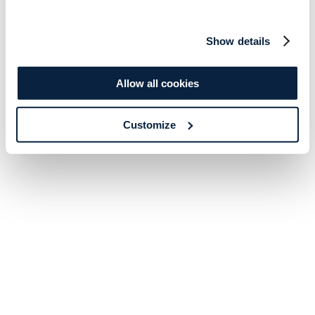
Show details
Allow all cookies
Customize