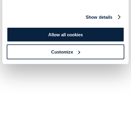
Show details
Allow all cookies
Customize