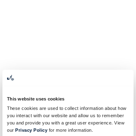
This website uses cookies
These cookies are used to collect information about how
you interact with our website and allow us to remember
you and provide you with a great user experience. View
our
Privacy Policy
for more information.