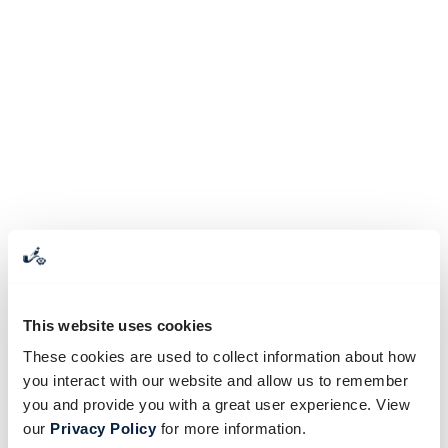
This website uses cookies
These cookies are used to collect information about how
you interact with our website and allow us to remember
you and provide you with a great user experience. View
our
Privacy Policy
for more information.