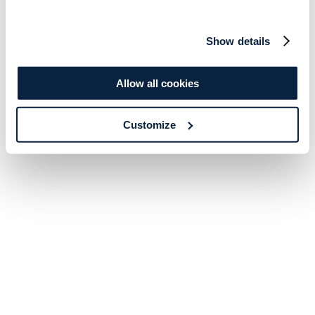
Show details
Allow all cookies
Customize