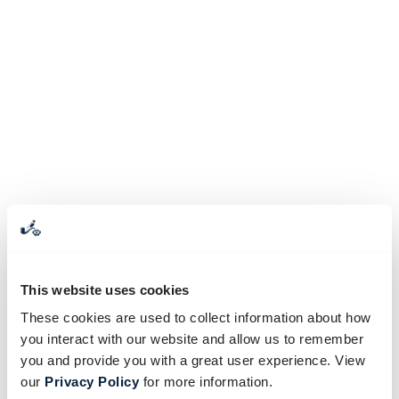
This website uses cookies
These cookies are used to collect information about how
you interact with our website and allow us to remember
you and provide you with a great user experience. View
our
Privacy Policy
for more information.