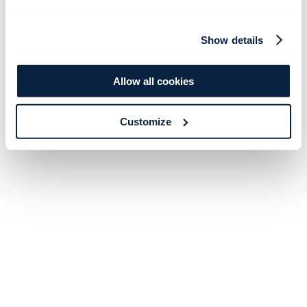
Show details
Allow all cookies
Customize