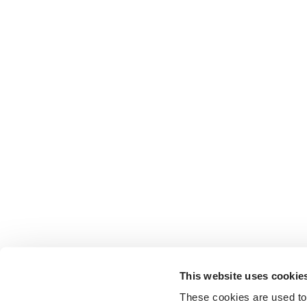
This website uses cookie
These cookies are used to 