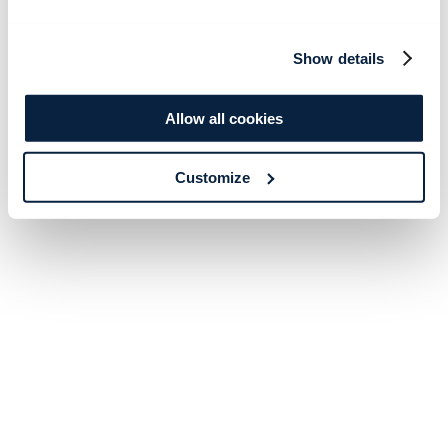
Show details
Allow all cookies
Customize