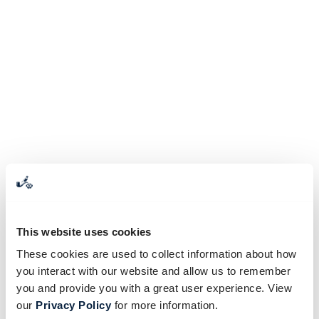
This website uses cookies
These cookies are used to collect information about how
you interact with our website and allow us to remember
you and provide you with a great user experience. View
our
Privacy Policy
for more information.