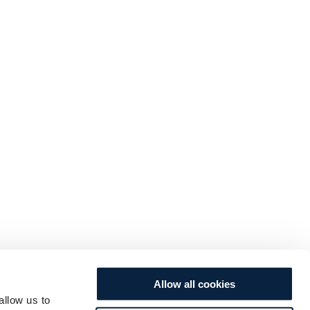
Allow all cookies
allow us to