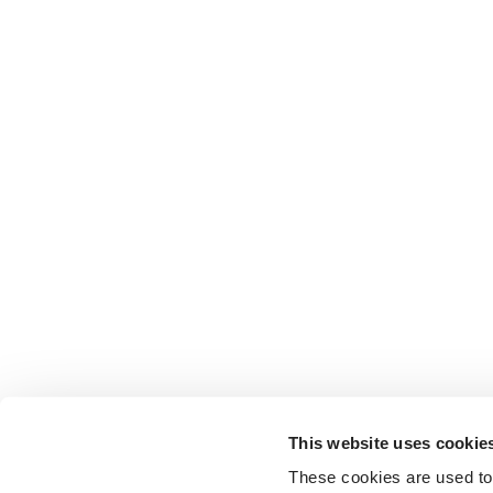
This website uses cookie
These cookies are used to 