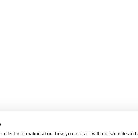
s
collect information about how you interact with our website and 