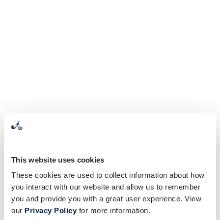
This website uses cookies
These cookies are used to collect information about how
you interact with our website and allow us to remember
you and provide you with a great user experience. View
our
Privacy Policy
for more information.