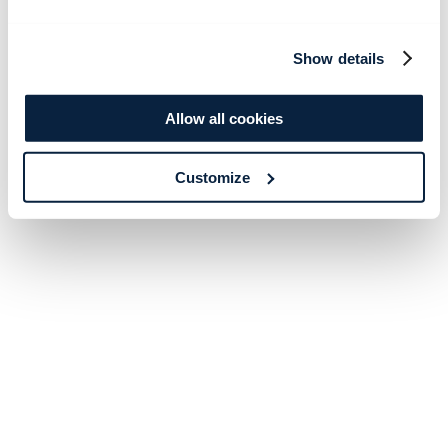
Show details
Allow all cookies
Customize