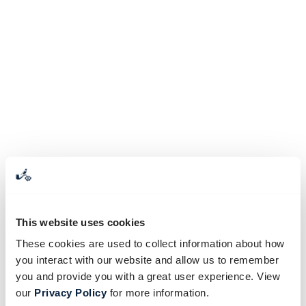
This website uses cookies
These cookies are used to collect information about how
you interact with our website and allow us to remember
you and provide you with a great user experience. View
our
Privacy Policy
for more information.