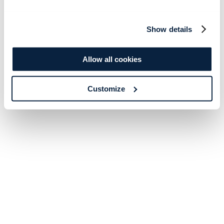
Show details
Allow all cookies
Customize