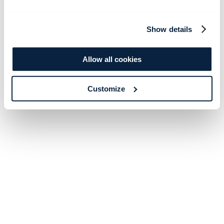
Show details
Allow all cookies
Customize