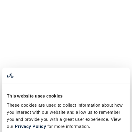
This website uses cookies
These cookies are used to collect information about how
you interact with our website and allow us to remember
you and provide you with a great user experience. View
our
Privacy Policy
for more information.