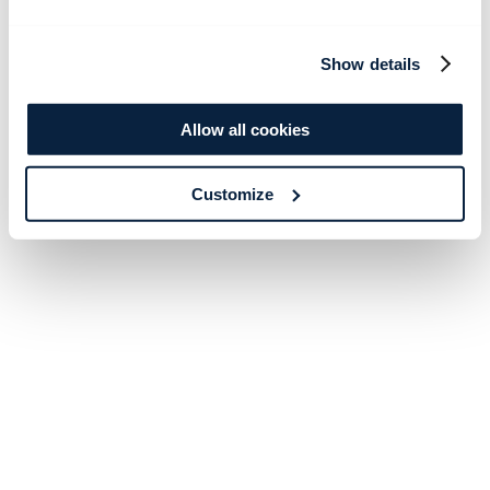
Show details
Allow all cookies
Customize