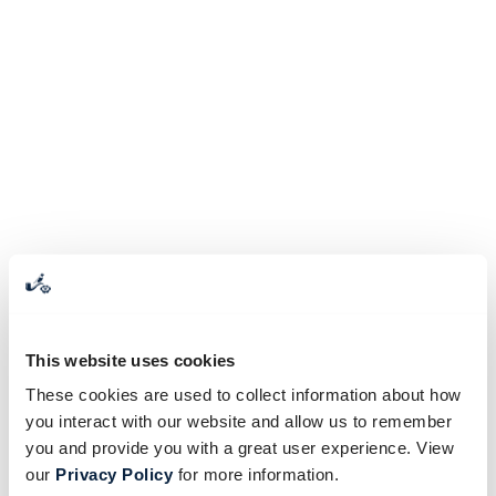
This website uses cookies
These cookies are used to collect information about how
you interact with our website and allow us to remember
you and provide you with a great user experience. View
our
Privacy Policy
for more information.