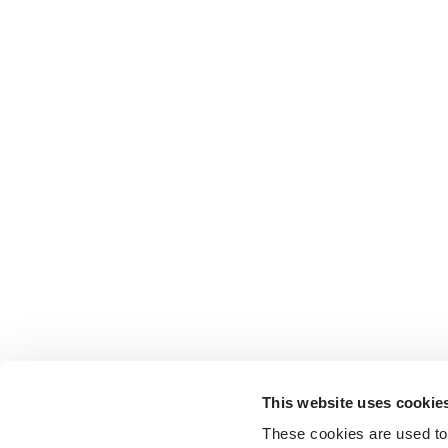
This website uses cookie
These cookies are used to 