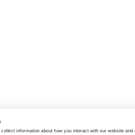
s
collect information about how you interact with our website and 