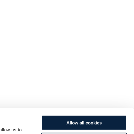
Allow all cookies
allow us to