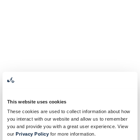
This website uses cookies
These cookies are used to collect information about how
you interact with our website and allow us to remember
you and provide you with a great user experience. View
our
Privacy Policy
for more information.