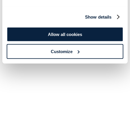
Show details
Allow all cookies
Customize