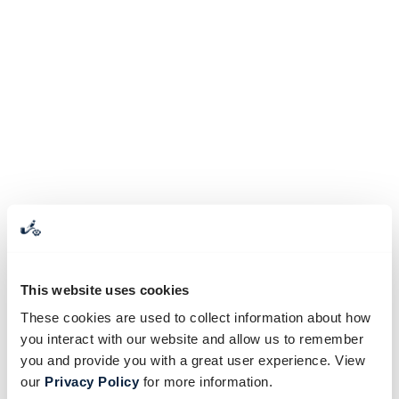
This website uses cookies
These cookies are used to collect information about how
you interact with our website and allow us to remember
you and provide you with a great user experience. View
our
Privacy Policy
for more information.