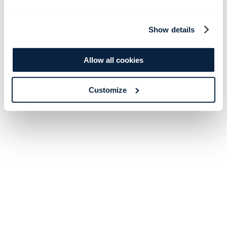
Show details
Allow all cookies
Customize